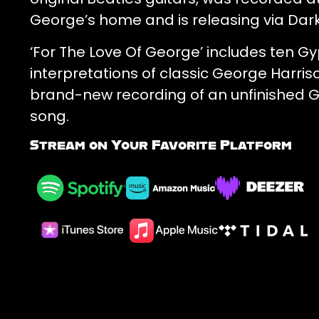
George’s home and is releasing via Dar
‘For The Love Of George’ includes ten Gy
interpretations of classic George Harris
brand-new recording of an unfinished 
song.
Stream on Your Favorite Platform