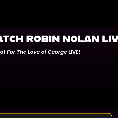
ATCH ROBIN NOLAN LIV
 of
For The Love of George
LIVE!