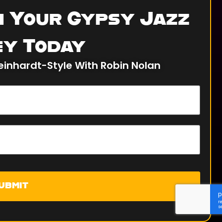
n Your Gypsy Jazz
y Today
einhardt-Style With Robin Nolan
ubmit