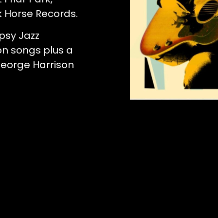
k Horse Records.
psy Jazz
on songs plus a
George Harrison