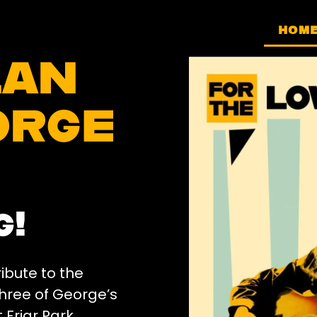
HOM
lan
orge
g!
ibute to the
three of George’s
 Friar Park,