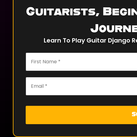
Guitarists, Begi
Journe
Learn To Play Guitar Django R
S