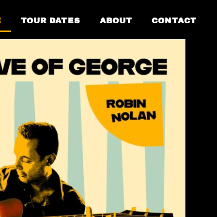
E
TOUR DATES
ABOUT
CONTACT