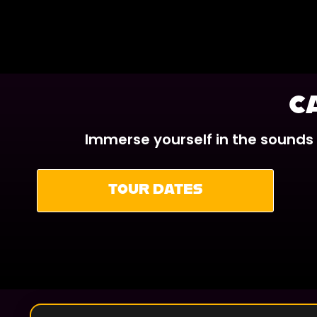
C
Immerse yourself in the sounds
TOUR DATES