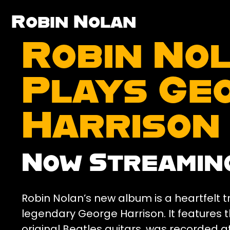
Robin Nolan
Robin No
Plays Ge
Harrison
Now Streamin
Robin Nolan’s new album is a heartfelt tr
legendary George Harrison. It features 
original Beatles guitars, was recorded at